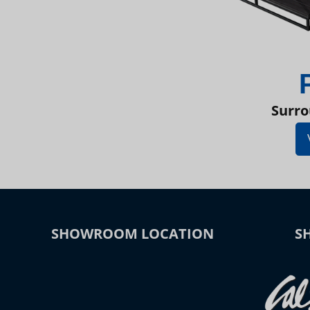
Surro
SHOWROOM LOCATION
S