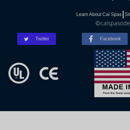
Learn About Cal Spas
Si
©calspasodes
Twitter
Facebook