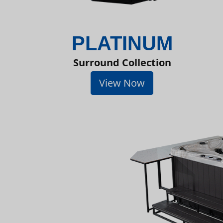
PLATINUM
Surround Collection
View Now