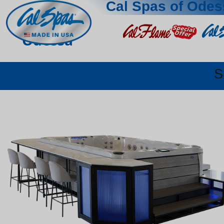
Cal Spas of Odes
Odessa
S