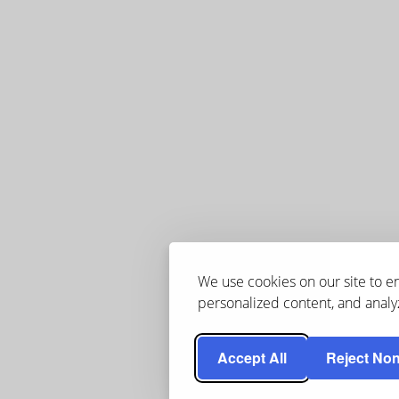
We use cookies on our site to 
personalized content, and analyz
Accept All
Reject Non