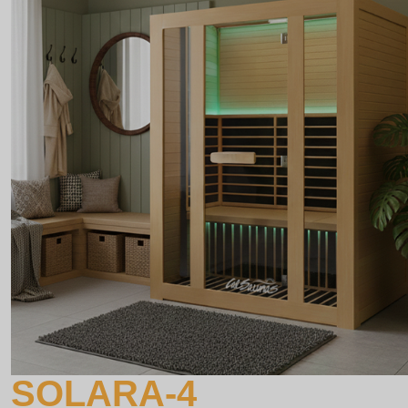
SOLARA-4