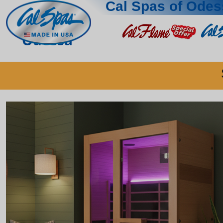
Cal Spas of Odes
Odessa