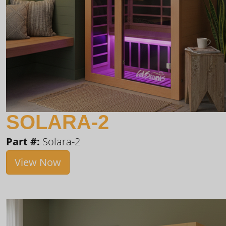
SOLARA-2
Part #:
Solara-2
View Now