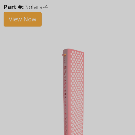
Part #:
Solara-4
View Now