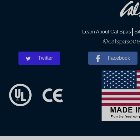
Learn About Cal Spas
Si
©calspasodes
Twitter
Facebook