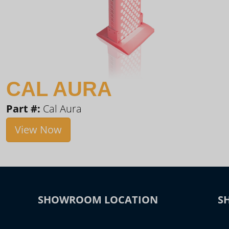
CAL AURA
Part #:
Cal Aura
View Now
SHOWROOM LOCATION
S