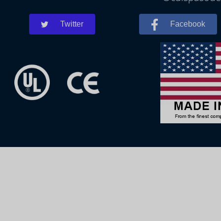
Twitter
Facebook