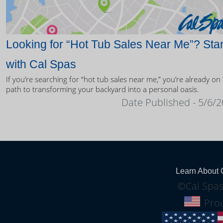
Looking for “Hot Tub Sales Near Me”? Star
with Cal Spas
If you’re searching for “hot tub sales near me,” you’re already on
path to transforming your backyard into a personal oasis.
Date Published - 5/6/
Learn About 
©Cal Spas
Prou