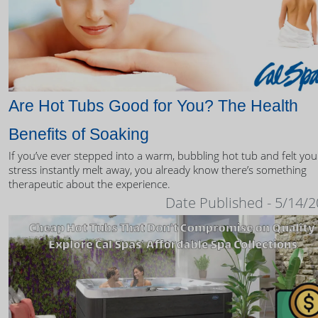
Are Hot Tubs Good for You? The Health
Benefits of Soaking
If you’ve ever stepped into a warm, bubbling hot tub and felt you
stress instantly melt away, you already know there’s something
therapeutic about the experience.
Date Published - 5/14/