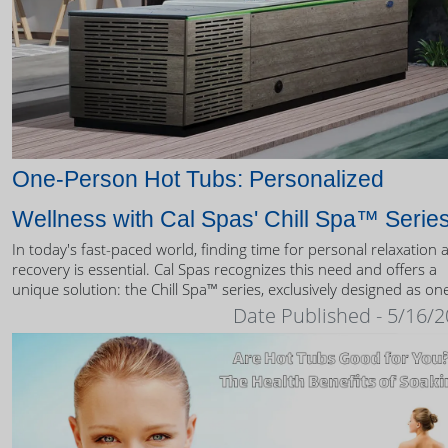
One-Person Hot Tubs: Personalized
Wellness with Cal Spas' Chill Spa™ Serie
In today's fast-paced world, finding time for personal relaxation 
recovery is essential. Cal Spas recognizes this need and offers a
unique solution: the Chill Spa™ series, exclusively designed as on
person hot tubs.
Date Published - 5/16/