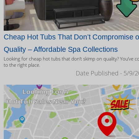
Cheap Hot Tubs That Don’t Compromise 
Quality – Affordable Spa Collections
Looking for cheap hot tubs that don’t skimp on quality? You’ve 
to the right place.
Date Published - 5/9/