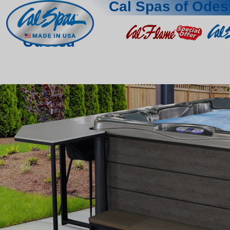
Cal Spas of Odes
Odessa