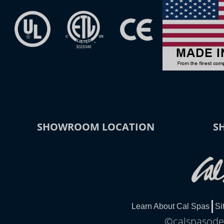
SHOWROOM LOCATION
S
Learn About Cal Spas
Si
©calspasodes