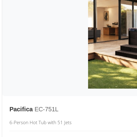
Pacifica
EC-751L
6-Person Hot Tub with 51 Jets