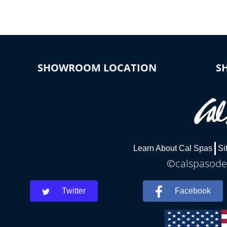
SHOWROOM LOCATION
S
Learn About Cal Spas
Si
©calspasodes
Twitter
Facebook