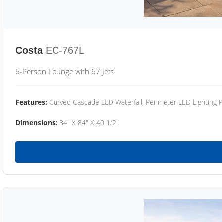
Costa
EC-767L
6-Person Lounge with 67 Jets
Features:
Curved Cascade LED Waterfall, Perimeter LED Lighting
Dimensions:
84" X 84" X 40 1/2"