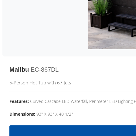
Malibu
EC-867DL
5-Person Hot Tub with 67 Jets
Features:
Curved Cascade LED Waterfall, Perimeter LED Lighting
Dimensions:
93" X 93" X 40 1/2"