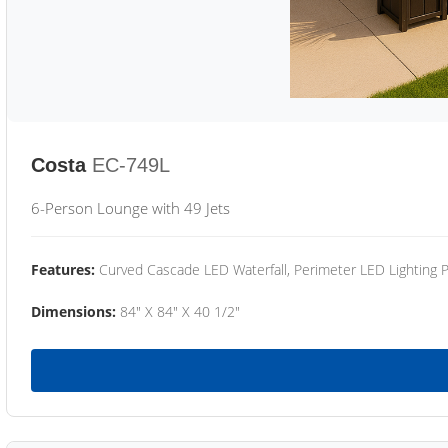
Costa
EC-749L
6-Person Lounge with 49 Jets
Features:
Curved Cascade LED Waterfall, Perimeter LED Lighting
Dimensions:
84" X 84" X 40 1/2"