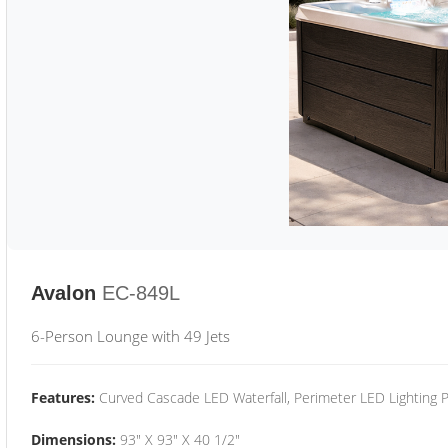
Avalon
EC-849L
6-Person Lounge with 49 Jets
Features:
Curved Cascade LED Waterfall, Perimeter LED Lighting
Dimensions:
93" X 93" X 40 1/2"