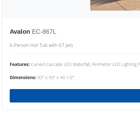
Avalon
EC-867L
6-Person Hot Tub with 67 Jets
Features:
Curved Cascade LED Waterfall, Perimeter LED Lighting
Dimensions:
93" x 93" x 40 1/2"