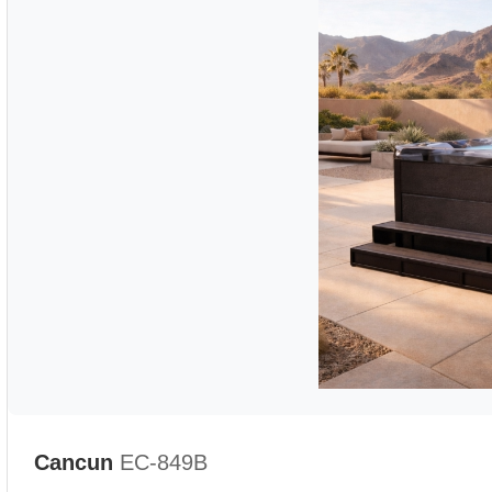
Cancun
EC-849B