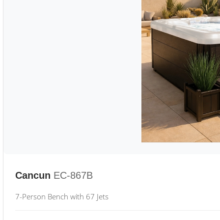
Cancun
EC-867B
7-Person Bench with 67 Jets