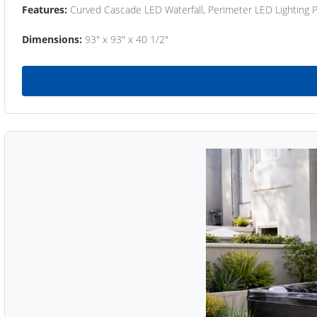
Features:
Curved Cascade LED Waterfall, Perimeter LED Lighting
Dimensions:
93" x 93" x 40 1/2"