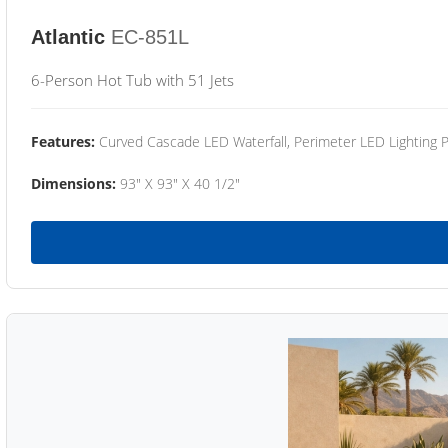
Atlantic
EC-851L
6-Person Hot Tub with 51 Jets
Features:
Curved Cascade LED Waterfall, Perimeter LED Lighting
Dimensions:
93" X 93" X 40 1/2"