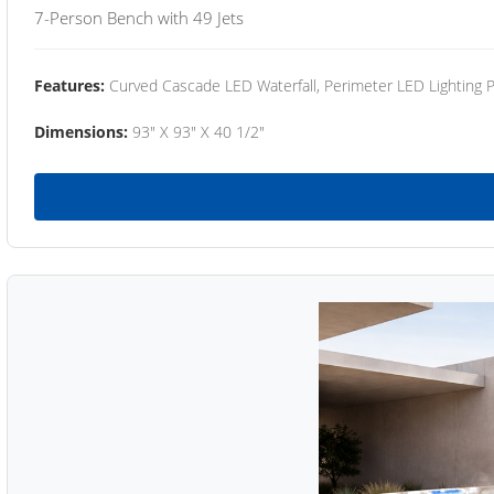
7-Person Bench with 49 Jets
Features:
Curved Cascade LED Waterfall, Perimeter LED Lighting
Dimensions:
93" X 93" X 40 1/2"