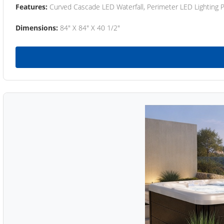
Features:
Curved Cascade LED Waterfall, Perimeter LED Lighting
Dimensions:
84" X 84" X 40 1/2"