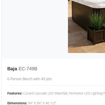
Baja
EC-749B
6-Person Bench with 49 Jets
Features:
Curved Cascade LED Waterfall, Perimeter LED Lighting
Dimensions:
84" X 84" X 40 1/2"