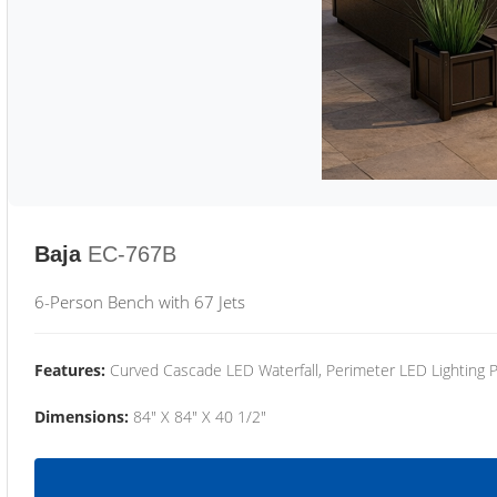
Baja
EC-767B
6-Person Bench with 67 Jets
Features:
Curved Cascade LED Waterfall, Perimeter LED Lighting
Dimensions:
84" X 84" X 40 1/2"