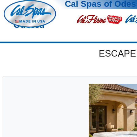
Cal Spas of Odes
Odessa
ESCAPE