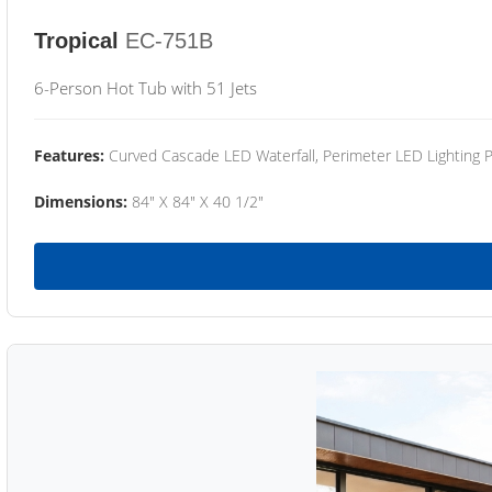
Tropical
EC-751B
6-Person Hot Tub with 51 Jets
Features:
Curved Cascade LED Waterfall, Perimeter LED Lighting
Dimensions:
84" X 84" X 40 1/2"