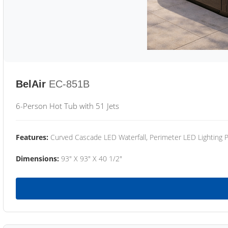
BelAir
EC-851B
6-Person Hot Tub with 51 Jets
Features:
Curved Cascade LED Waterfall, Perimeter LED Lighting
Dimensions:
93" X 93" X 40 1/2"